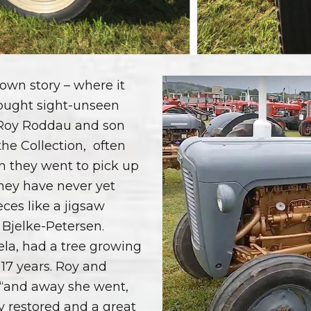
s own story – where it
bought sight-unseen
 Roy Roddau and son
the Collection,
often
 they went to pick up
hey have never yet
ces like a jigsaw
 Bjelke-Petersen.
ela, had a tree growing
 17 years. Roy and
 “and away she went,
lly restored and a great