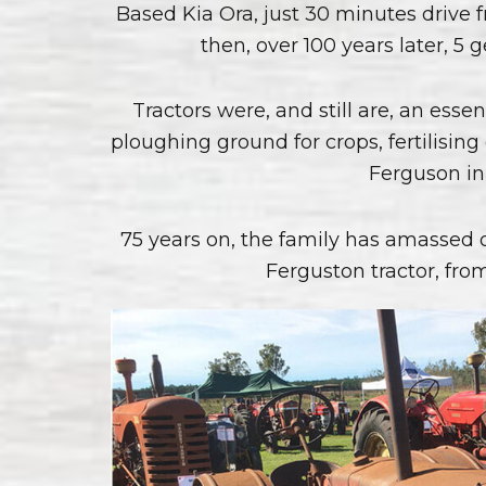
Based Kia Ora, just 30 minutes drive
then, over 100 years later, 
Tractors were, and still are, an essen
ploughing ground for crops, fertilisi
Ferguson in 
75 years on, the family has amassed 
Ferguston tractor, from