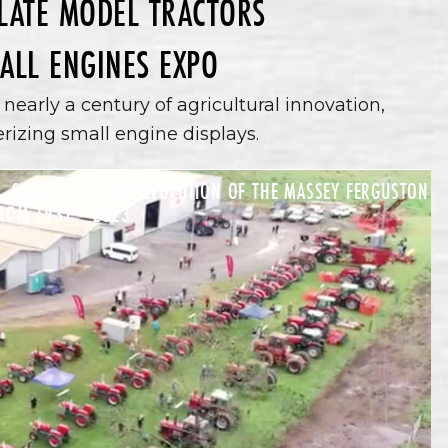
 LATE MODEL TRACTORS
ALL ENGINES EXPO
nearly a century of agricultural innovation,
zing small engine displays.
 CELEBRATING THE EVOLUTION OF THE MASSEY FERGUSTON
ROM 1937 - 2023