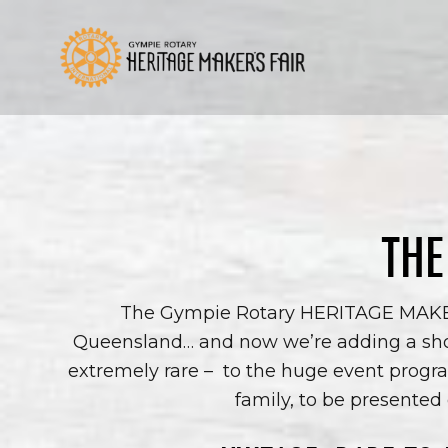
Skip
to
content
THE
The Gympie Rotary HERITAGE MAKERS 
Queensland… and now we’re adding a sho
extremely rare –
to the huge event progra
family, to be presented 