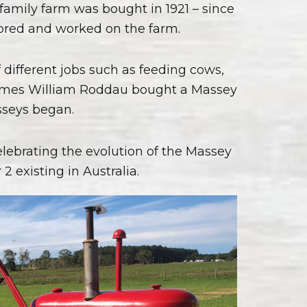
amily farm was bought in 1921 – since
 bred and worked on the farm.
of different jobs such as feeding cows,
l James William Roddau bought a Massey
asseys began.
lebrating the evolution of the Massey
2 existing in Australia.