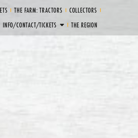
ETS
THE FARM: TRACTORS
COLLECTORS
INFO/CONTACT/TICKETS
THE REGION