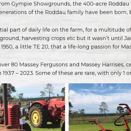
 from Gympie Showgrounds, the 400-acre Roddau f
5 generations of the Roddau family have been born,
tial part of daily life on the farm, for a multitude 
ng ground, harvesting crops etc but it wasn’t unti
1950, a little TE 20, that a life-long passion for M
over 80 Massey Fergusons and Massey Harrises, ce
 1937 – 2023. Some of these are rare, with only 1 or 