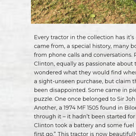
Every tractor in the collection has it’
came from, a special history, many 
from phone calls and conversations.
Clinton, equally as passionate about 
wondered what they would find when
a sight-unseen purchase, but claim t
been disappointed. Some came in pie
puzzle. One once belonged to Sir Joh
Another, a 1974 MF 1505 found in Bilo
through it – it hadn’t been started for
Clinton took a battery and some fuel
first go.” This tractor is now beautifu