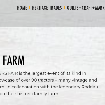
HOME
HERITAGE TRADES
QUILTS+CRAFT+MARK
 FARM
FAIR is the largest event of its kind in
wcase of over 90 tractors – many vintage and
m, in collaboration with the legendary Roddau
on their historic family farm.