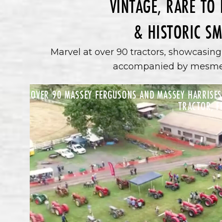
VINTAGE, RARE TO
& HISTORIC SM
Marvel at over 90 tractors, showcasing 
accompanied by mesmeri
OVER 90 MASSEY FERGUSONS AND MASSEY HARRISES,
TRACTOR, F